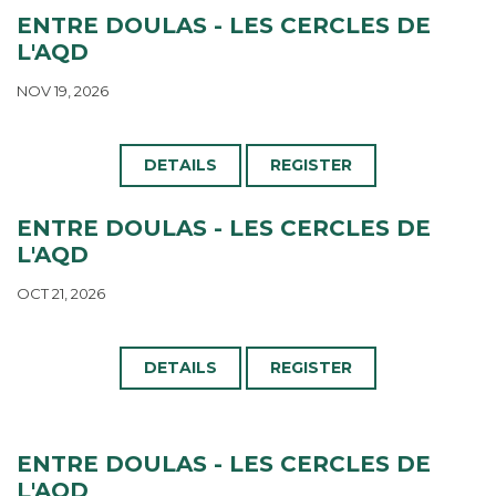
ENTRE DOULAS - LES CERCLES DE
L'AQD
NOV 19, 2026
DETAILS
REGISTER
ENTRE DOULAS - LES CERCLES DE
L'AQD
OCT 21, 2026
DETAILS
REGISTER
ENTRE DOULAS - LES CERCLES DE
L'AQD