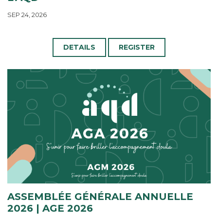
SEP 24, 2026
DETAILS
REGISTER
ASSEMBLÉE GÉNÉRALE ANNUELLE
2026 | AGE 2026