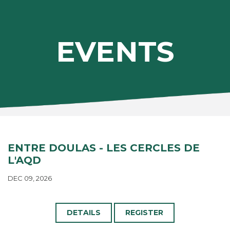
EVENTS
ENTRE DOULAS - LES CERCLES DE
L'AQD
DEC 09, 2026
DETAILS
REGISTER