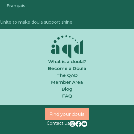
Français
Unite to make doula support shine
What is a doula?
Become a Doula
The QAD
Member Area
Blog
FAQ
Find your doula
Contact us