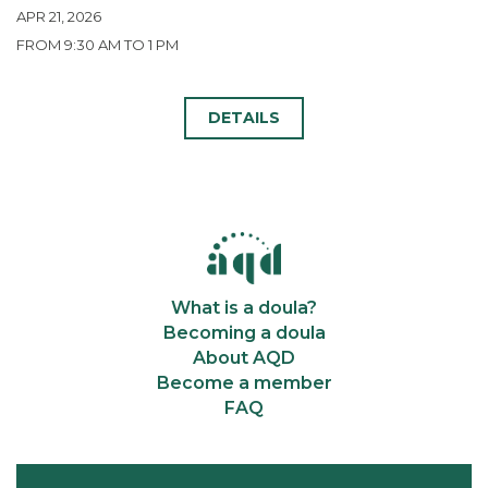
APR 21, 2026
FROM 9:30 AM TO 1 PM
DETAILS
What is a doula?
Becoming a doula
About AQD
Become a member
FAQ